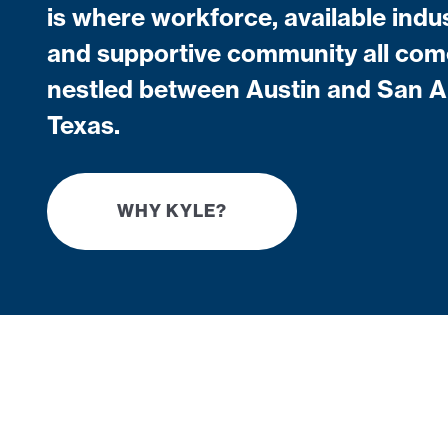
is where workforce, available indus
and supportive community all com
nestled between Austin and San A
Texas.
WHY KYLE?