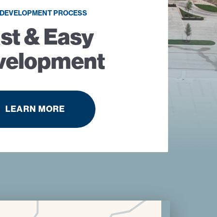
 DEVELOPMENT PROCESS
st & Easy
velopment
LEARN MORE