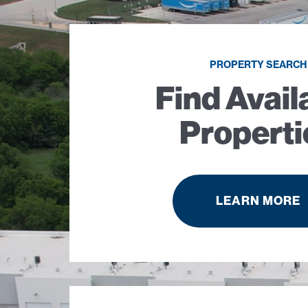
PROPERTY SEARCH
Find Avail
Properti
LEARN MORE