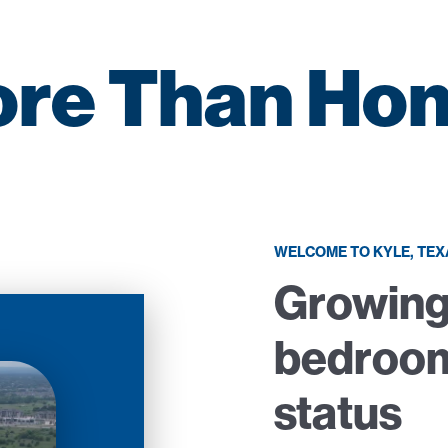
re Than Ho
WELCOME TO KYLE, TEX
Growing
bedroo
status