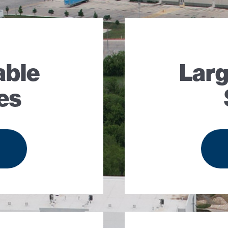
able
Larg
es