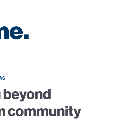
me.
AS
 beyond
m community