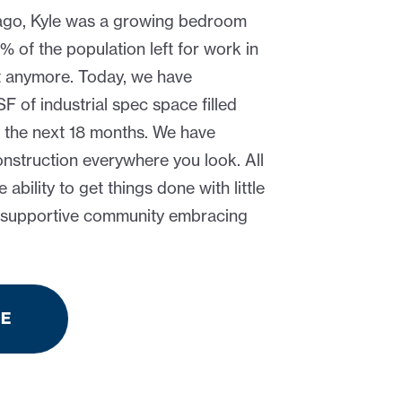
ago, Kyle was a growing bedroom
of the population left for work in
t anymore. Today, we have
 of industrial spec space filled
 the next 18 months. We have
struction everywhere you look. All
he ability to get things done with little
a supportive community embracing
RE