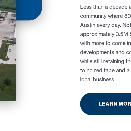
Less than a decade 
community where 80% 
Austin every day. No
approximately 3.5M SF
with more to come in
developments and con
while still retaining t
to no red tape and 
local business.
LEARN MO