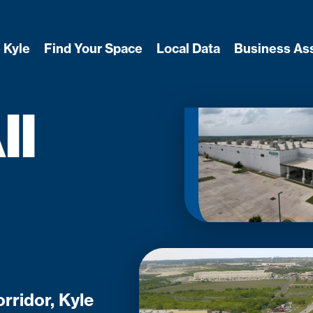
 Kyle
Find Your Space
Local Data
Business As
ll
rridor, Kyle