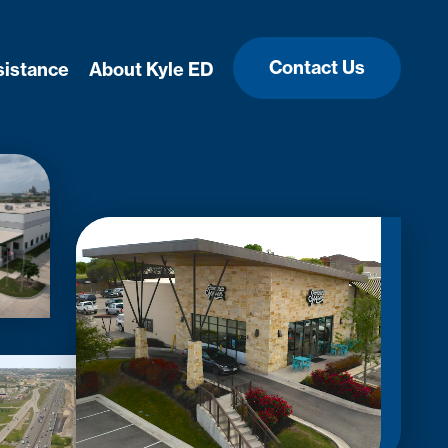
Contact Us
sistance
About Kyle ED