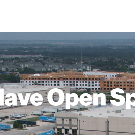
ave Open S