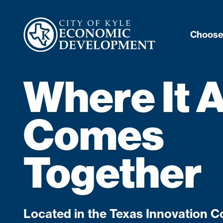
Choose
Where It A
Comes
Together
Located in the Texas Innovation Co