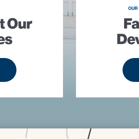
OUR
t Our
Fa
es
De