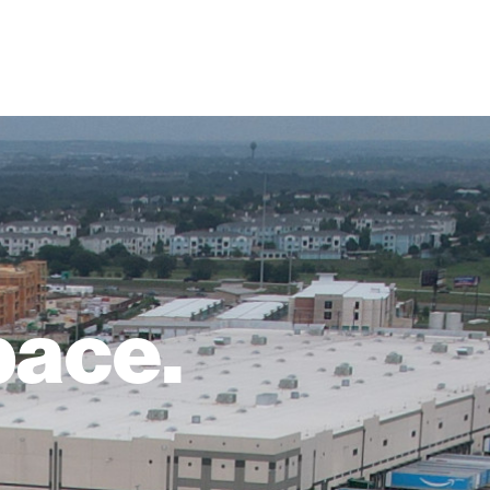
pace.