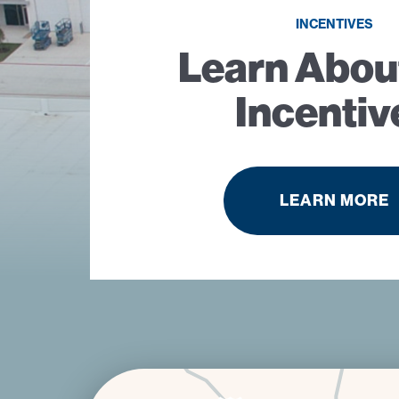
INCENTIVES
Learn Abou
Incentiv
LEARN MORE