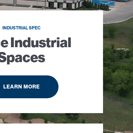
INDUSTRIAL SPEC
e Industrial
Spaces
LEARN MORE