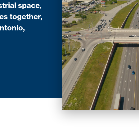
trial space,
es together,
ntonio,