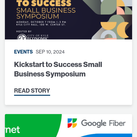
EVENTS
SEP 10, 2024
Kickstart to Success Small
Business Symposium
READ STORY