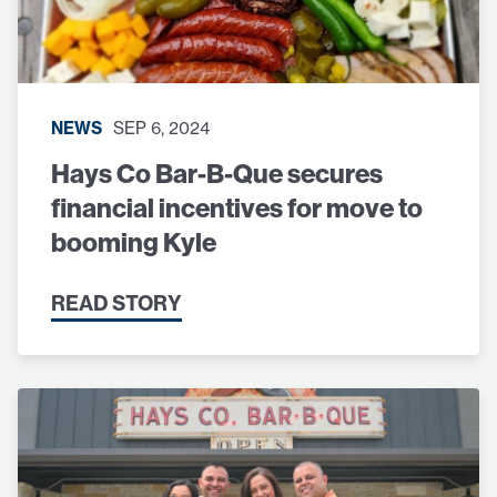
NEWS
SEP 6, 2024
Hays Co Bar-B-Que secures
financial incentives for move to
booming Kyle
READ STORY