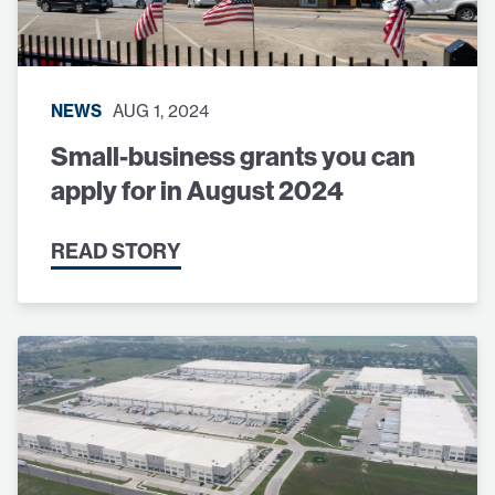
NEWS
AUG 1, 2024
Small-business grants you can
apply for in August 2024
READ STORY