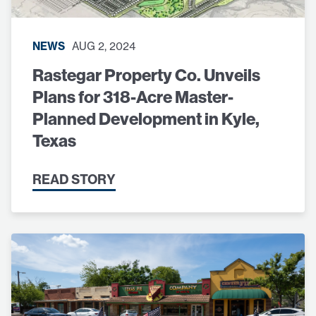
NEWS
AUG 2, 2024
Rastegar Property Co. Unveils
Plans for 318-Acre Master-
Planned Development in Kyle,
Texas
READ STORY