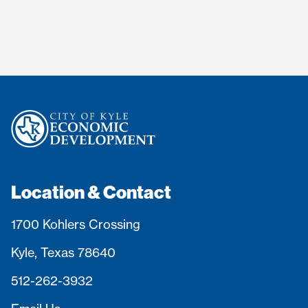
Location & Contact
1700 Kohlers Crossing
Kyle, Texas 78640
512-262-3932