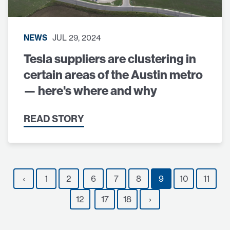
NEWS
JUL 29, 2024
Tesla suppliers are clustering in
certain areas of the Austin metro
— here's where and why
READ STORY
‹
1
2
6
7
8
9
10
11
12
17
18
›