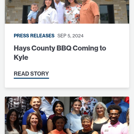
PRESS RELEASES
SEP 5, 2024
Hays County BBQ Coming to
Kyle
READ STORY