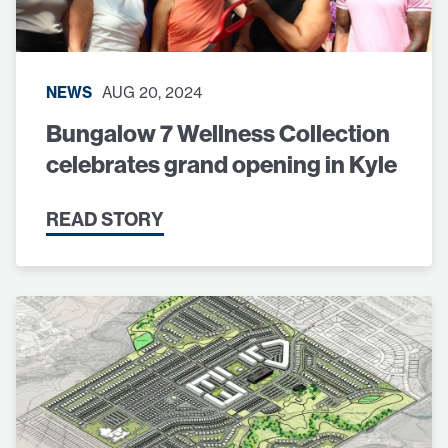
NEWS
AUG 20, 2024
Bungalow 7 Wellness Collection
celebrates grand opening in Kyle
READ STORY