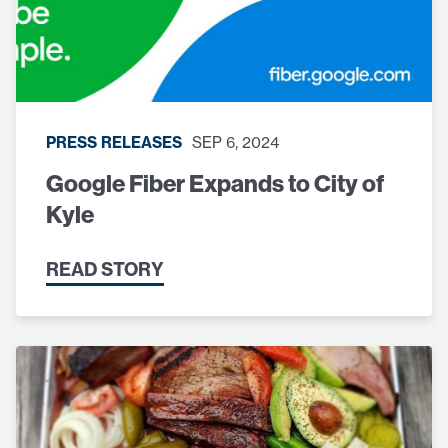
PRESS RELEASES
SEP 6, 2024
Google Fiber Expands to City of
Kyle
READ STORY