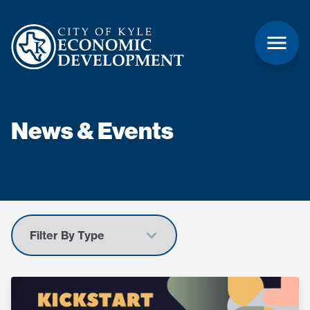
News & Events